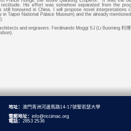
th Prince Hongli, the future Qianlong Emperor. It was the beg
 rectitude. His effort was somehow separated from the progr
is still honoured in China. I will propose novel interpretations
w in Taipei National Palace Museum) and the already mentione
).
ne architects and engravers: Ferdinando Moggi SJ (Li Buoming 利
isbon).
地址：
澳門青洲河邊馬路14-17號聖若瑟大學
電郵地址：
info@riccimac.org
電話：
2853 2536