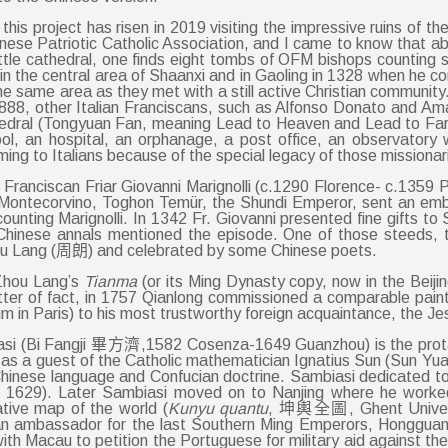
or this project has risen in 2019 visiting the impressive ruins of
Chinese Patriotic Catholic Association, and I came to know that 
ttle cathedral, one finds eight tombs of OFM bishops counting 
 the central area of Shaanxi and in Gaoling in 1328 when he co
e same area as they met with a still active Christian community. I
88, other Italian Franciscans, such as Alfonso Donato and Ama
hedral (Tongyuan Fan, meaning Lead to Heaven and Lead to Far 
ool, an hospital, an orphanage, a post office, an observator
ming to Italians because of the special legacy of those missionar
he Franciscan Friar Giovanni Marignolli (c.1290 Florence- c.13
 Montecorvino, Toghon Temür, the Shundi Emperor, sent an emb
unting Marignolli. In 1342 Fr. Giovanni presented fine gifts t
 Chinese annals mentioned the episode. One of those steeds,
hou Lang (周朗) and celebrated by some Chinese poets.
 Zhou Lang’s
Tianma
(or its Ming Dynasty copy, now in the Beij
atter of fact, in 1757 Qianlong commissioned a comparable paint
in Paris) to his most trustworthy foreign acquaintance, the Jes
si (Bi Fangji 畢方濟,1582 Cosenza-1649 Guanzhou) is the prota
ing as a guest of the Catholic mathematician Ignatius Sun (Sun
n Chinese language and Confucian doctrine. Sambiasi dedicated t
,
1629). Later Sambiasi moved on to Nanjing where he worked
tive map of the world (
Kunyu quantu
, 坤輿全圖, Ghent University
 ambassador for the last Southern Ming Emperors, Hongguang,
 with Macau to petition the Portuguese for military aid agains