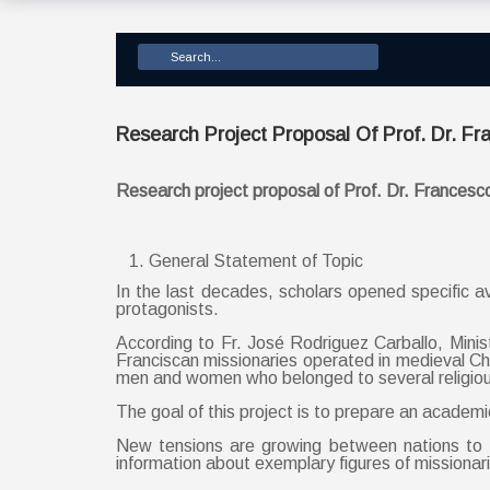
Research Project Proposal Of Prof. Dr. Fr
Research project proposal of Prof. Dr. Francesc
General Statement of Topic
In the last decades, scholars opened specific av
protagonists.
According to Fr. José Rodriguez Carballo, Minis
Franciscan missionaries operated in medieval 
men and women who belonged to several religious 
The goal of this project is to prepare an academi
New tensions are growing between nations to t
information about exemplary figures of mission