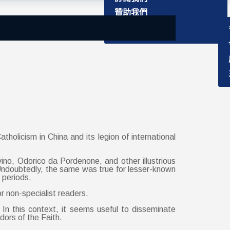
主要成員
捐獻書籍
贊助我們
聯絡資訊
學社介紹
holicism in China and its legion of international
ino, Odorico da Pordenone, and other illustrious
ndoubtedly, the same was true for lesser-known
 periods.
r non-specialist readers.
n this context, it seems useful to disseminate
ors of the Faith.