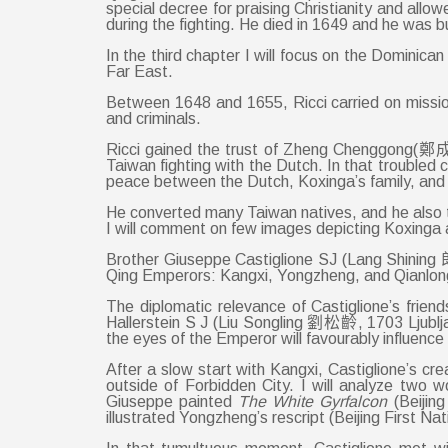
special decree for praising Christianity and al
during the fighting. He died in 1649 and he was 
In the third chapter I will focus on the Dominic
Far East.
Between 1648 and 1655, Ricci carried on missio
and criminals.
Ricci gained the trust of Zheng Chenggong(鄭成功
Taiwan fighting with the Dutch. In that troubled 
peace between the Dutch, Koxinga’s family, and S
He converted many Taiwan natives, and he also tr
I will comment on few images depicting Koxinga a
Brother Giuseppe Castiglione SJ (Lang Shining 郎世
Qing Emperors: Kangxi, Yongzheng, and Qianlong. H
The diplomatic relevance of Castiglione’s frie
Hallerstein S J (Liu Songling 劉松齡, 1703 Ljublja
the eyes of the Emperor will favourably influence 
After a slow start with Kangxi, Castiglione’s c
outside of Forbidden City. I will analyze two wo
Giuseppe painted
The
White Gyrfalcon
(Beijin
illustrated Yongzheng’s rescript (Beijing First Nat