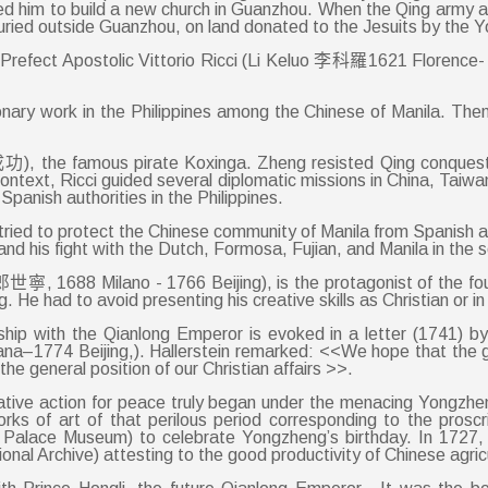
lowed him to build a new church in Guanzhou. When the Qing army
buried outside Guanzhou, on land donated to the Jesuits by the Y
an Prefect Apostolic Vittorio Ricci (Li Keluo 李科羅1621 Florence- 
nary work in the Philippines among the Chinese of Manila. The
), the famous pirate Koxinga. Zheng resisted Qing conquest of
context, Ricci guided several diplomatic missions in China, Taiw
panish authorities in the Philippines.
ied to protect the Chinese community of Manila from Spanish an
nd his fight with the Dutch, Formosa, Fujian, and Manila in the 
寧, 1688 Milano - 1766 Beijing), is the protagonist of the four
e had to avoid presenting his creative skills as Christian or in
ndship with the Qianlong Emperor is evoked in a letter (1741) 
na–1774 Beijing,). Hallerstein remarked: <<We hope that the gr
the general position of our Christian affairs >>.
reative action for peace truly began under the menacing Yongzh
rks of art of that perilous period corresponding to the proscr
g Palace Museum) to celebrate Yongzheng’s birthday. In 1727, Ca
ional Archive) attesting to the good productivity of Chinese agricu