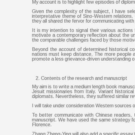
My account is to highlight few episodes of diplom
Given the complexity of the subject, I have se
interpretative theme of Sino-Western relations. C
they all shared the fervor for communicating with
It is my intention to signal their various actio
motivate a contemporary reflection about the univ
the comparable challenges faced by those motivate
Beyond the account of determined historical con
nations must keep distance. The more people an
promote a less grievance-driven understanding of
Contents of the research and manuscript
My aim is to write a medium length book manusc
Jesuit missionaries from Italy. Variant histori
diplomats. Nevertheless, they suffered similar rev
I will take under consideration Western sources o
To better communicate with Chinese readers, 
manuscript. We have used the same strategy for
Florence.
Zhang Zheng-Ying will also add a specific essay 