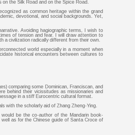
ces on the Silk Road and on the Spice Road.
 recognized as common heritage within the grand
academic, devotional, and social backgrounds. Yet,
narrative. Avoiding hagiographic terms, I wish to
imes of tension and fear. I will draw attention to
civilization radically different from their own.
interconnected world especially in a moment when
idate historical encounters between cultures to
ages) comparing some Dominican, Franciscan, and
re behind their vicissitudes as missionaries and
essage in a stiff Eurocentric cultural format.
als with the scholarly aid of Zhang Zheng-Ying.
 would be the co-author of the Mandarin book-
well as for the Chinese guide of Santa Croce of