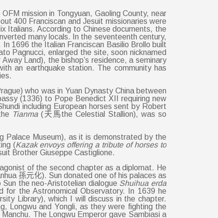
 the OFM mission in Tongyuan, Gaoling County, near
about 400 Franciscan and Jesuit missionaries were
six Italians. According to Chinese documents, the
nverted many locals. In the seventeenth century,
n 1696 the Italian Franciscan Basilio Brollo built
to Pagnucci, enlarged the site, soon nicknamed
Away Land), the bishop’s residence, a seminary
y with an earthquake station. The community has
ies.
59 Prague) who was in Yuan Dynasty China between
assy (1336) to Pope Benedict XII requiring new
o Shundi including European horses sent by Robert
 the
Tianma
(天馬the Celestial Stallion), was so
ing Palace Museum), as it is demonstrated by the
ing (
Kazak envoys offering a tribute of horses to
uit Brother Giuseppe Castiglione.
gonist of the second chapter as a diplomat. He
 Yuanhua 孫元化). Sun donated one of his palaces as
o Sun the neo-Aristotelian dialogue
Shuihua erda
 for the Astronomical Observatory. In 1639 he
 Library), which I will discuss in the chapter.
 Longwu and Yongli, as they were fighting the
t the Manchu. The Longwu Emperor gave Sambiasi a