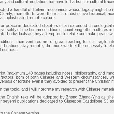
acy and cultural mediation that have left artistic or cultural tra
lected a handful of Italian missionaries whose legacy might be
learly, their efforts were the result of distinctive historical, 
 a sophisticated remote culture.
ns for peace in dedicated chapters of an extended chronological 
ersality of the human condition encountering other cultures in t
d individuals as they attempted to relate and make peace with a 
ditions, their ventures are of great teaching for our fragile 
d nations stay remote, the more we feel the necessity to eluc
 our past.
ript (maximum 148 pages including notes, bibliography, and im
cal factors, born of both Chinese and Western circumstances, we
ersals of fortune even if they avoided to present the Christian m
n the topic, and I will integrate my research with Chinese materi
the English text will be adapted by Zhang Zheng-Ying as she
 several publications dedicated to Giuseppe Castiglione SJ as 
to the Chinese version.