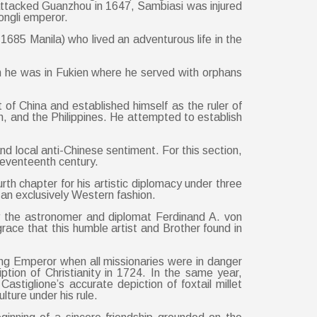
 attacked Guanzhou in 1647, Sambiasi was injured
ongli emperor.
1685 Manila) who lived an adventurous life in the
n he was in Fukien where he served with orphans
 China and established himself as the ruler of
an, and the Philippines. He attempted to establish
d local anti-Chinese sentiment. For this section,
seventeenth century.
th chapter for his artistic diplomacy under three
 an exclusively Western fashion.
by the astronomer and diplomat Ferdinand A. von
ace that this humble artist and Brother found in
eng Emperor when all missionaries were in danger
iption of Christianity in 1724. In the same year,
stiglione’s accurate depiction of foxtail millet
lture under his rule.