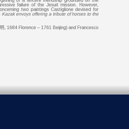
inning of a sincere friendship grounded on the
essive failure of the Jesuit mission. However,
 concerning two paintings Castiglione devised for
d
Kazak envoys offering a tribute of horses to the
博明, 1684 Florence – 1761 Beijing) and Francesco