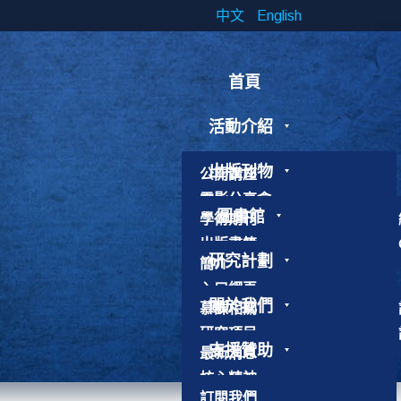
中文
English
首頁
活動介紹
出版刊物
公開講座
電影分享會
圖書館
學術期刊
研討會
出版書籍
工作坊
研究計劃
簡介
研究論文
書展
入口網頁
靈修工作坊
關於我們
慕課相關
使用守則
其他活動
研究項目
聯絡館員
支援贊助
最新消息
加入我們
核心精神
歷史故事
訂閱我們