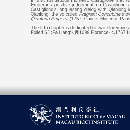
In that tumultuous moment, Castiglione met wi
Emperor’s positive judgement on Castiglione’s
Castiglione’s long-lasting dialog with Qianlong 
Qianlong: the so called
Fragrant Concubine
(no
Qianlong Emperor
(1757, Guimet Museum, Paris
The fifth chapter is dedicated to two Florenti
Folleri SJ (Fa Liang法良1699 Florence- c.1767 L