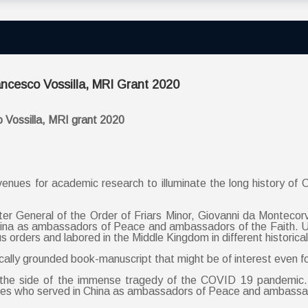
ancesco Vossilla, MRI Grant 2020
o Vossilla, MRI grant 2020
enues for academic research to illuminate the long history of Cat
ter General of the Order of Friars Minor, Giovanni da Montecorv
China as ambassadors of Peace and ambassadors of the Faith. U
orders and labored in the Middle Kingdom in different historical
cally grounded book-manuscript that might be of interest even fo
he side of the immense tragedy of the COVID 19 pandemic. I
aries who served in China as ambassadors of Peace and ambassad