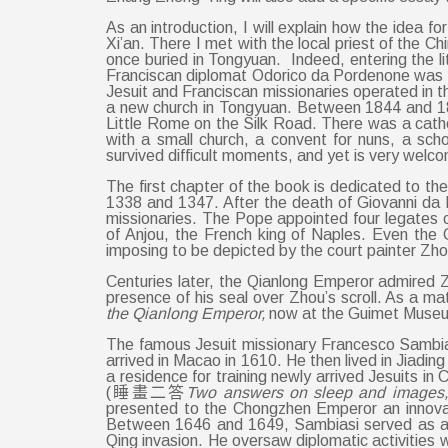
As an introduction, I will explain how the idea f
Xi’an. There I met with the local priest of the 
once buried in Tongyuan. Indeed, entering the li
Franciscan diplomat Odorico da Pordenone was in
Jesuit and Franciscan missionaries operated in th
a new church in Tongyuan. Between 1844 and 18
Little Rome on the Silk Road. There was a cat
with a small church, a convent for nuns, a sch
survived difficult moments, and yet is very welco
The first chapter of the book is dedicated to t
1338 and 1347. After the death of Giovanni da
missionaries. The Pope appointed four legates co
of Anjou, the French king of Naples. Even the
imposing to be depicted by the court painter Z
Centuries later, the Qianlong Emperor admired
presence of his seal over Zhou’s scroll. As a m
the Qianlong Emperor,
now at the Guimet Museum 
The famous Jesuit missionary Francesco Sambia
arrived in Macao in 1610. He then lived in Jiad
a residence for training newly arrived Jesuits i
(睡畫二答
Two answers on sleep and images
presented to the Chongzhen Emperor an innova
Between 1646 and 1649, Sambiasi served as an
Qing invasion. He oversaw diplomatic activities